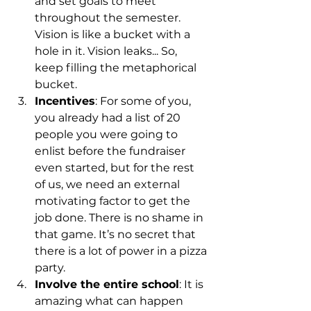
and set goals to meet 
throughout the semester. 
Vision is like a bucket with a 
hole in it. Vision leaks... So, 
keep filling the metaphorical 
bucket. 
Incentives
: For some of you, 
you already had a list of 20 
people you were going to 
enlist before the fundraiser 
even started, but for the rest 
of us, we need an external 
motivating factor to get the 
job done. There is no shame in 
that game. It’s no secret that 
there is a lot of power in a pizza 
party.
Involve the entire school
: It is 
amazing what can happen 