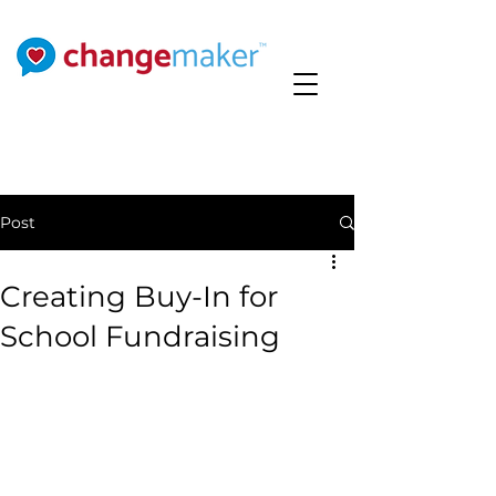
Post
Creating Buy-In for
School Fundraising