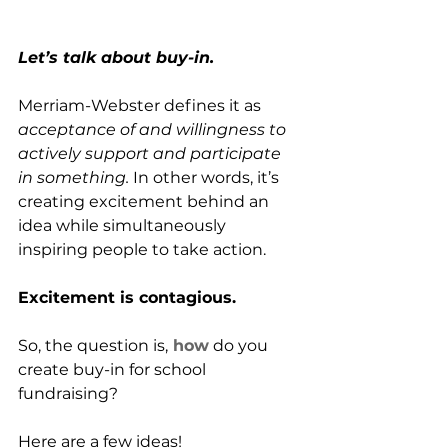
Let’s talk about buy-in.
Merriam-Webster defines it as 
acceptance of and willingness to 
actively support and participate 
in something.
 In other words, it’s 
creating excitement behind an 
idea while simultaneously 
inspiring people to take action. 
Excitement is contagious.
So, the question is,
 how
 do you 
create buy-in for school 
fundraising?
Here are a few ideas!