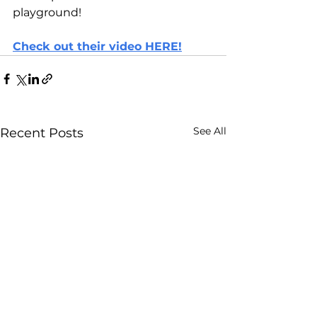
playground!
Check out their video HERE!
See All
Recent Posts