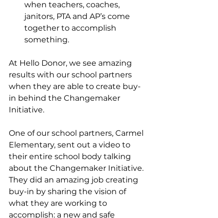
when teachers, coaches, 
janitors, PTA and AP’s come 
together to accomplish 
something. 
At Hello Donor, we see amazing 
results with our school partners 
when they are able to create buy-
in behind the Changemaker 
Initiative. 
One of our school partners, Carmel 
Elementary, sent out a video to 
their entire school body talking 
about the Changemaker Initiative. 
They did an amazing job creating 
buy-in by sharing the vision of 
what they are working to 
accomplish: a new and safe 