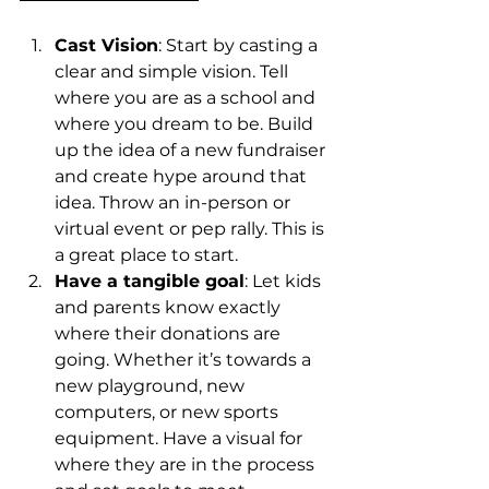
Cast Vision
: Start by casting a 
clear and simple vision. Tell 
where you are as a school and 
where you dream to be. Build 
up the idea of a new fundraiser 
and create hype around that 
idea. Throw an in-person or 
virtual event or pep rally. This is 
a great place to start. 
Have a tangible goal
: Let kids 
and parents know exactly 
where their donations are 
going. Whether it’s towards a 
new playground, new 
computers, or new sports 
equipment. Have a visual for 
where they are in the process 